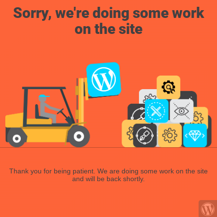
Sorry, we're doing some work
on the site
Thank you for being patient. We are doing some work on the site
and will be back shortly.