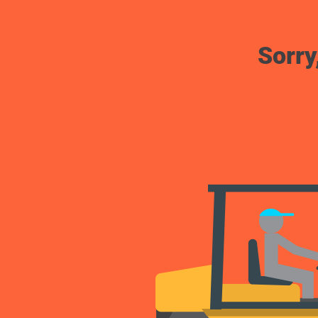
Sorry