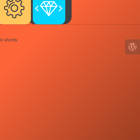
k shortly.