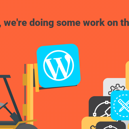
, we're doing some work on th