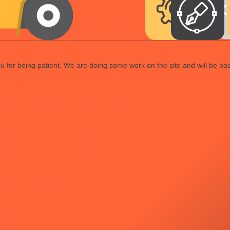
 for being patient. We are doing some work on the site and will be bac