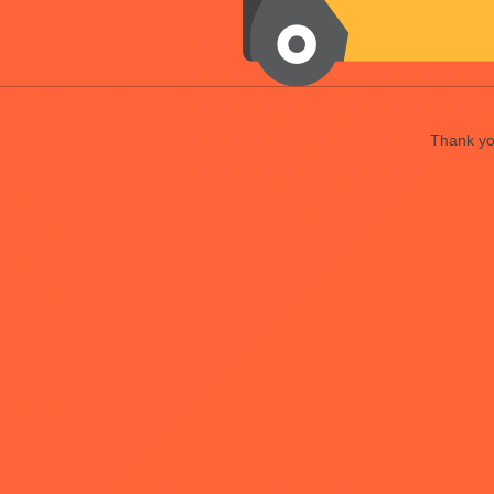
Thank you