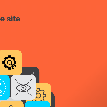
e site