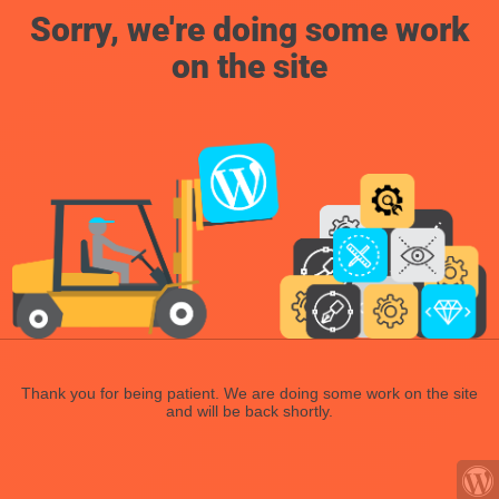
Sorry, we're doing some work
on the site
Thank you for being patient. We are doing some work on the site
and will be back shortly.