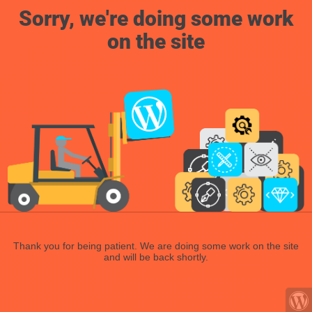
Sorry, we're doing some work
on the site
Thank you for being patient. We are doing some work on the site
and will be back shortly.