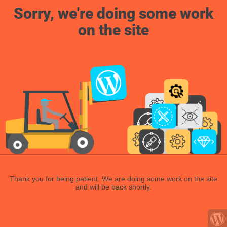
Sorry, we're doing some work
on the site
Thank you for being patient. We are doing some work on the site
and will be back shortly.