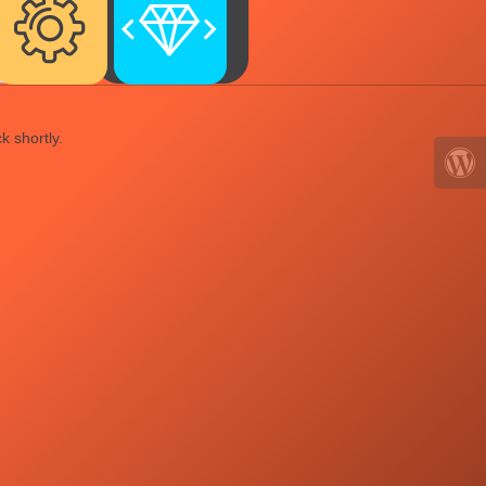
k shortly.