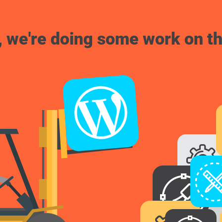
, we're doing some work on th