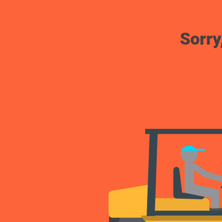
Sorry