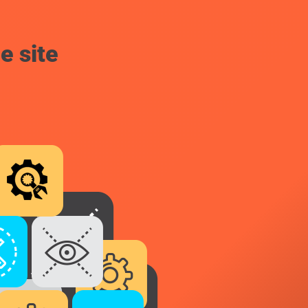
e site