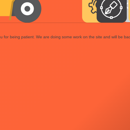
 for being patient. We are doing some work on the site and will be bac