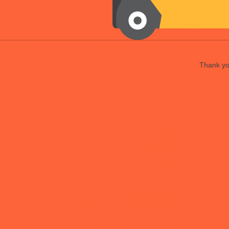
Thank you