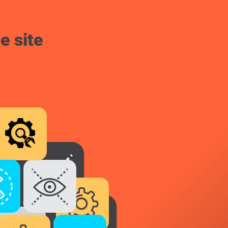
e site