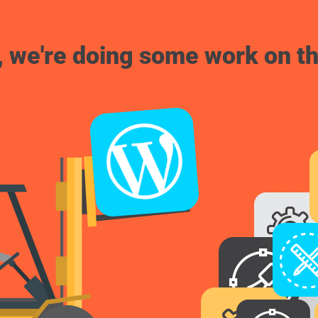
, we're doing some work on th