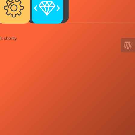
k shortly.