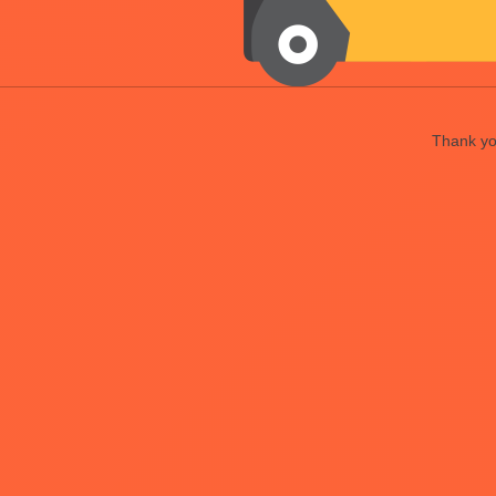
Thank you