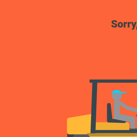
Sorry