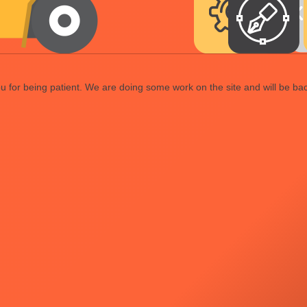
 for being patient. We are doing some work on the site and will be bac