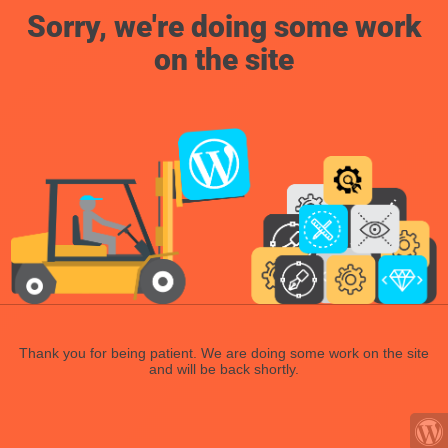
Sorry, we're doing some work
on the site
Thank you for being patient. We are doing some work on the site
and will be back shortly.