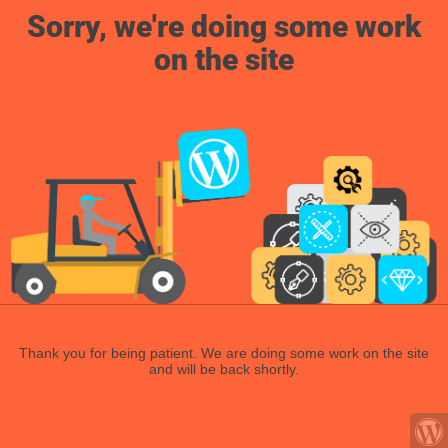
Sorry, we're doing some work
on the site
Thank you for being patient. We are doing some work on the site
and will be back shortly.