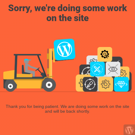
Sorry, we're doing some work
on the site
Thank you for being patient. We are doing some work on the site
and will be back shortly.