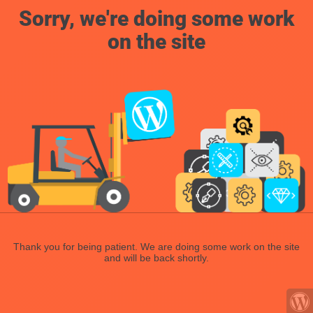
Sorry, we're doing some work
on the site
Thank you for being patient. We are doing some work on the site
and will be back shortly.