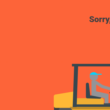
Sorry