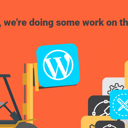
, we're doing some work on th