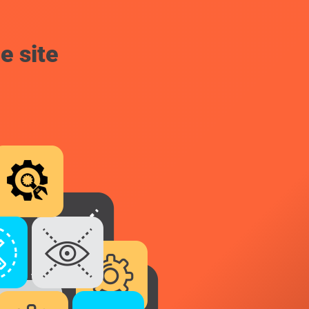
e site