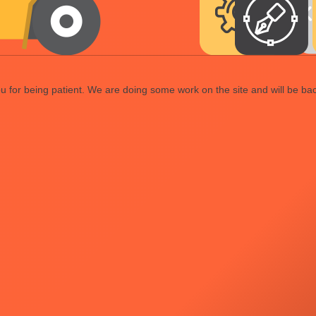
 for being patient. We are doing some work on the site and will be bac