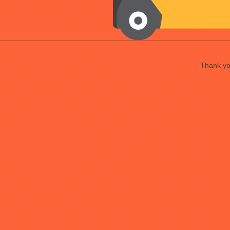
Thank you