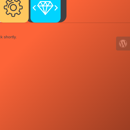
k shortly.