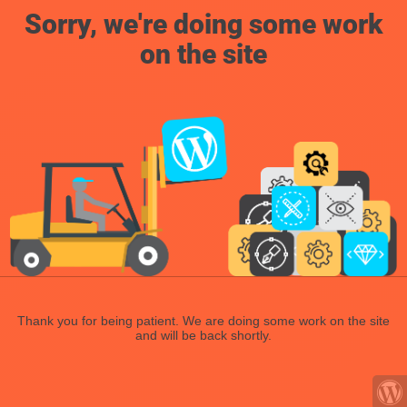
Sorry, we're doing some work
on the site
Thank you for being patient. We are doing some work on the site
and will be back shortly.