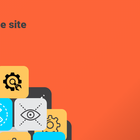
e site