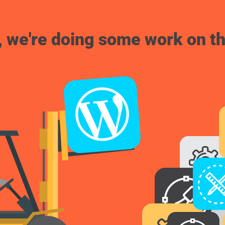
, we're doing some work on th