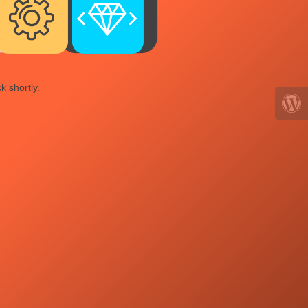
k shortly.