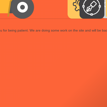
 for being patient. We are doing some work on the site and will be bac