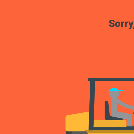
Sorry