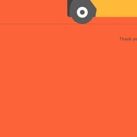
Thank you