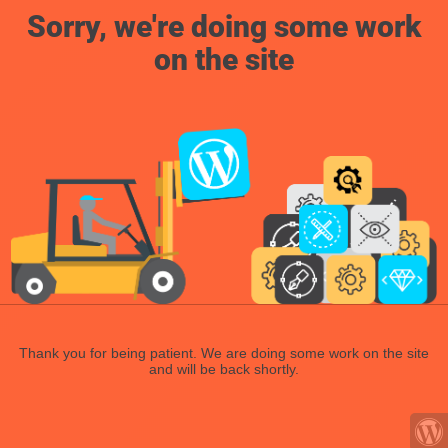
Sorry, we're doing some work
on the site
Thank you for being patient. We are doing some work on the site
and will be back shortly.