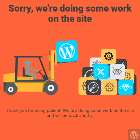
Sorry, we're doing some work
on the site
Thank you for being patient. We are doing some work on the site
and will be back shortly.