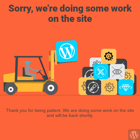
Sorry, we're doing some work
on the site
Thank you for being patient. We are doing some work on the site
and will be back shortly.