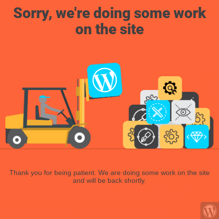
Sorry, we're doing some work
on the site
Thank you for being patient. We are doing some work on the site
and will be back shortly.