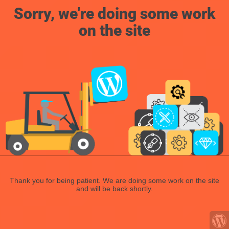
Sorry, we're doing some work
on the site
Thank you for being patient. We are doing some work on the site
and will be back shortly.