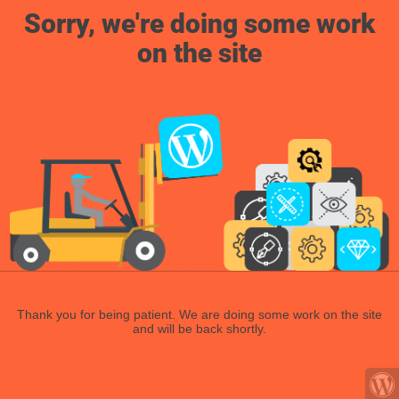
Sorry, we're doing some work
on the site
Thank you for being patient. We are doing some work on the site
and will be back shortly.