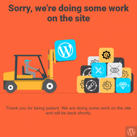
Sorry, we're doing some work
on the site
Thank you for being patient. We are doing some work on the site
and will be back shortly.