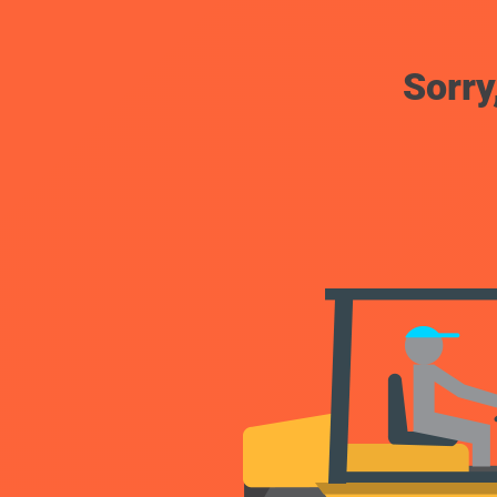
Sorry