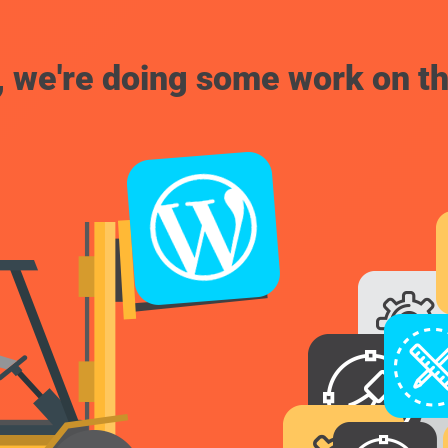
, we're doing some work on th