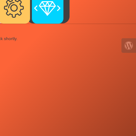
k shortly.