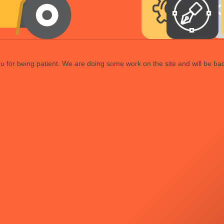
 for being patient. We are doing some work on the site and will be bac