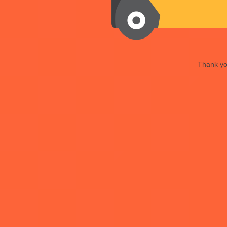
Thank you