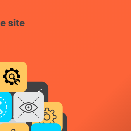
e site