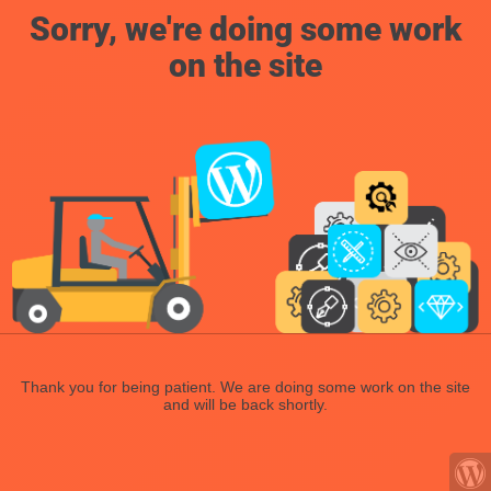
Sorry, we're doing some work
on the site
Thank you for being patient. We are doing some work on the site
and will be back shortly.