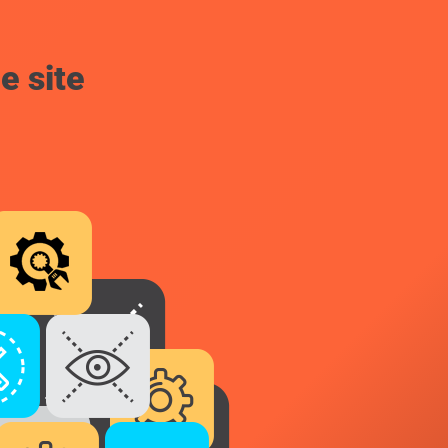
e site