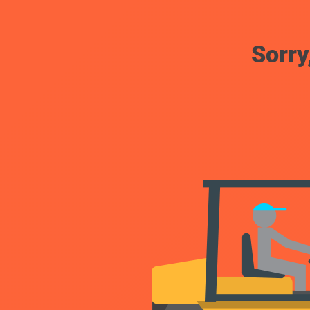
Sorry