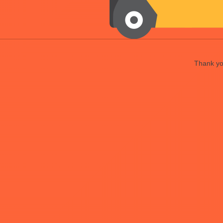
Thank you