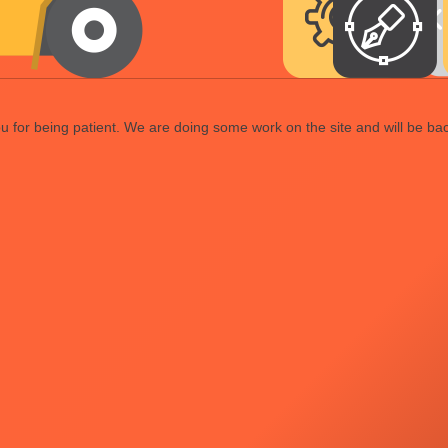
 for being patient. We are doing some work on the site and will be bac