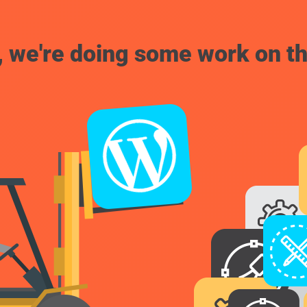
, we're doing some work on th