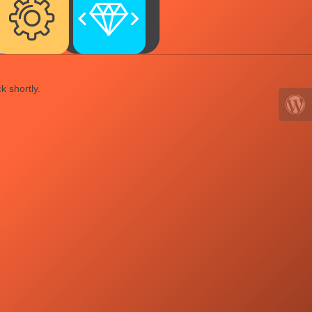
k shortly.