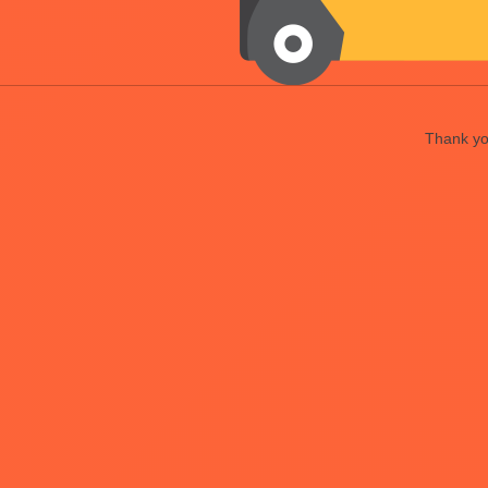
Thank you