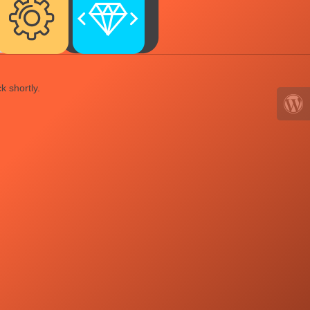
k shortly.