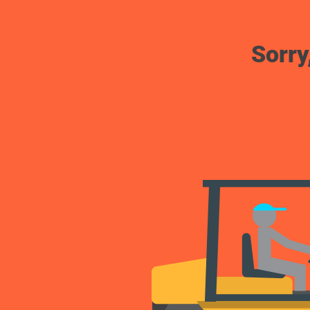
Sorry