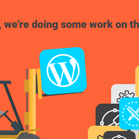
, we're doing some work on th