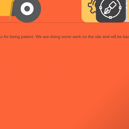
 for being patient. We are doing some work on the site and will be bac