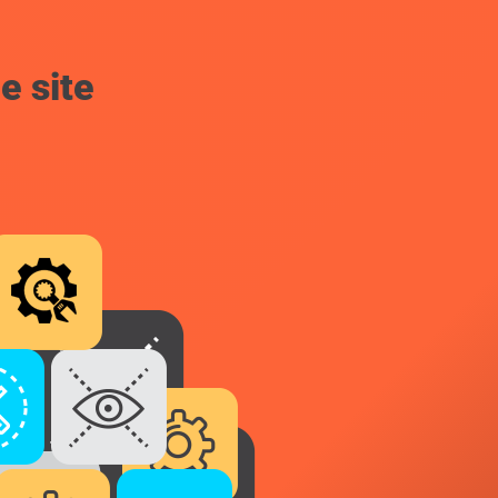
e site