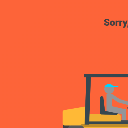
Sorry