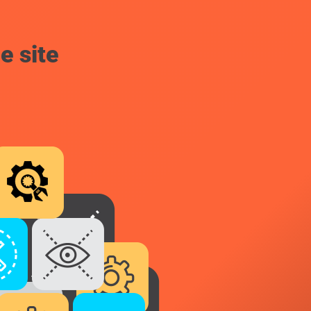
e site