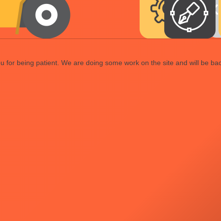
 for being patient. We are doing some work on the site and will be bac