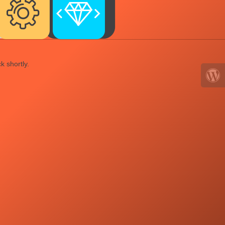
k shortly.