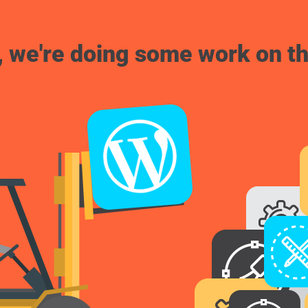
, we're doing some work on th