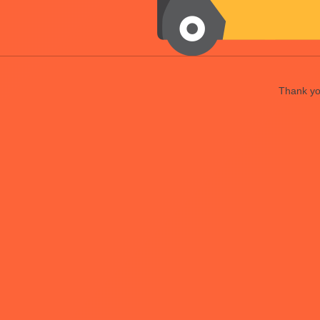
Thank you