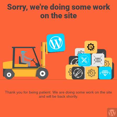
Sorry, we're doing some work
on the site
Thank you for being patient. We are doing some work on the site
and will be back shortly.