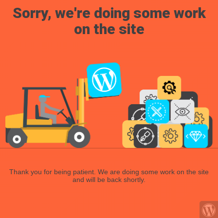
Sorry, we're doing some work
on the site
Thank you for being patient. We are doing some work on the site
and will be back shortly.