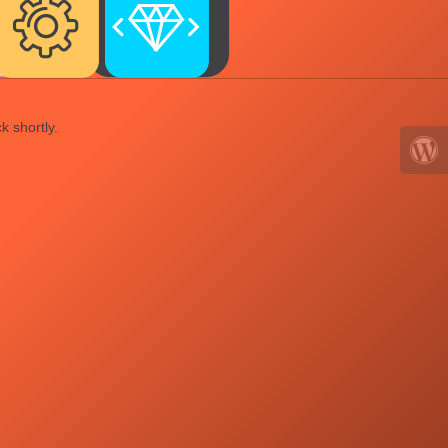
k shortly.