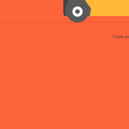
Thank you