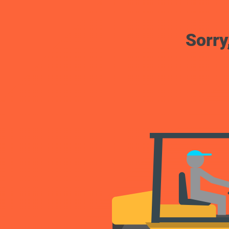
Sorry