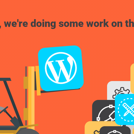
, we're doing some work on th