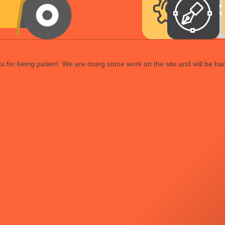
 for being patient. We are doing some work on the site and will be bac