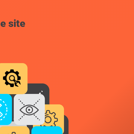
e site