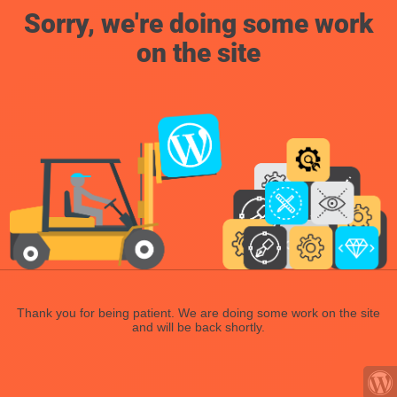
Sorry, we're doing some work
on the site
Thank you for being patient. We are doing some work on the site
and will be back shortly.