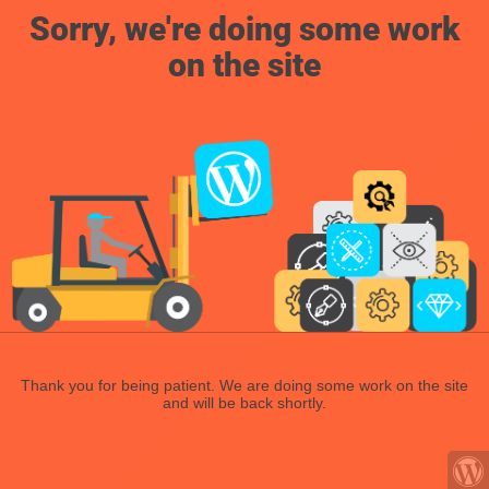
Sorry, we're doing some work
on the site
Thank you for being patient. We are doing some work on the site
and will be back shortly.