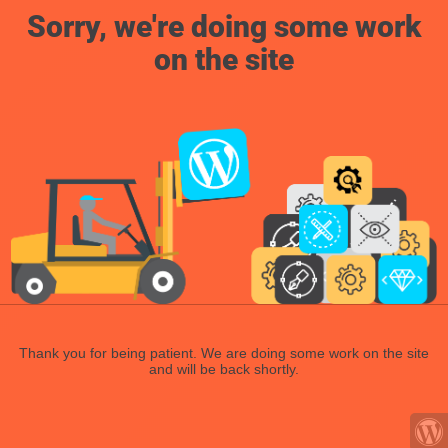
Sorry, we're doing some work
on the site
Thank you for being patient. We are doing some work on the site
and will be back shortly.