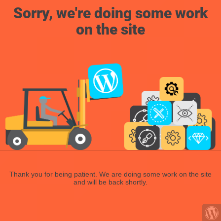
Sorry, we're doing some work
on the site
Thank you for being patient. We are doing some work on the site
and will be back shortly.