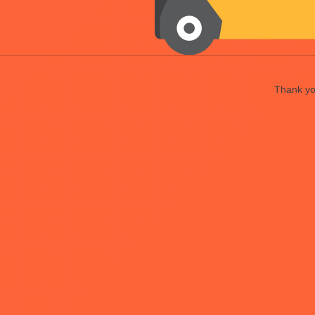
Thank you