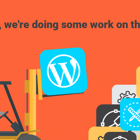
, we're doing some work on th