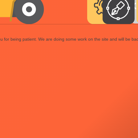
 for being patient. We are doing some work on the site and will be bac