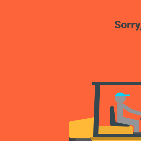
Sorry