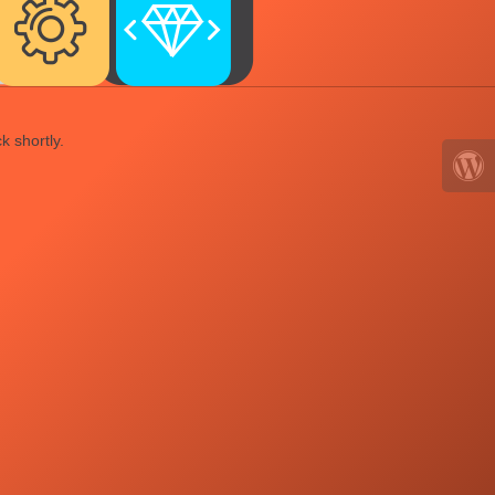
k shortly.