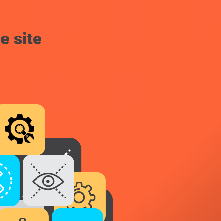
e site