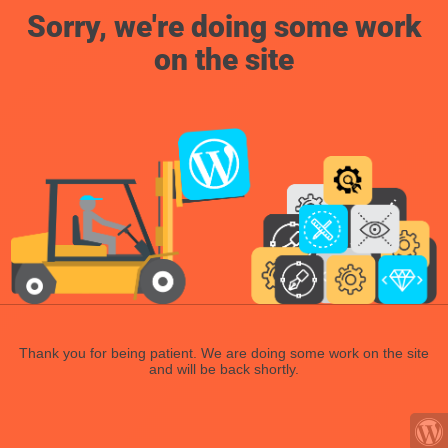
Sorry, we're doing some work
on the site
Thank you for being patient. We are doing some work on the site
and will be back shortly.