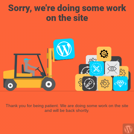
Sorry, we're doing some work
on the site
Thank you for being patient. We are doing some work on the site
and will be back shortly.