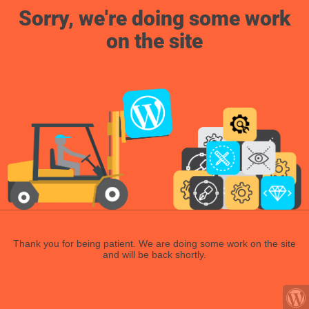
Sorry, we're doing some work
on the site
Thank you for being patient. We are doing some work on the site
and will be back shortly.