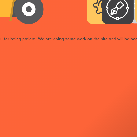
 for being patient. We are doing some work on the site and will be bac