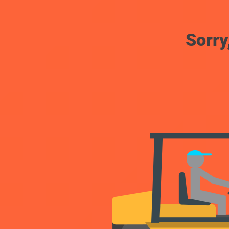
Sorry