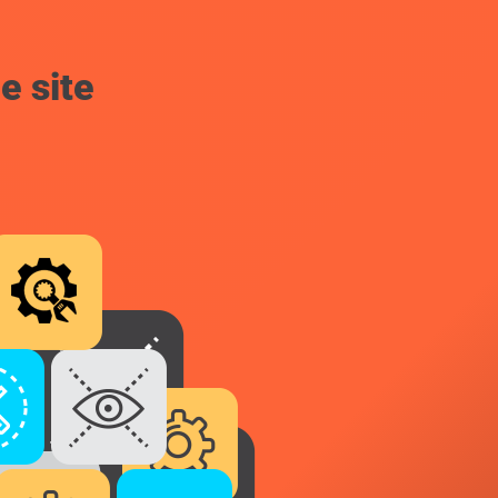
e site