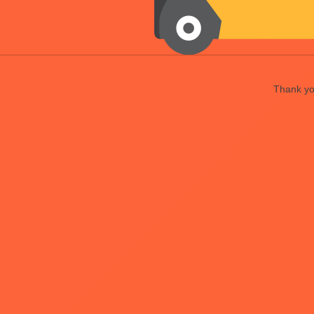
Thank you