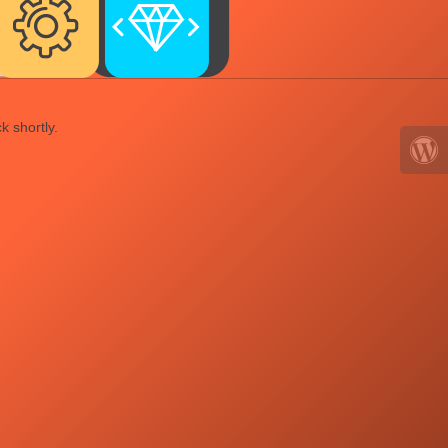
k shortly.