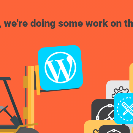
, we're doing some work on th