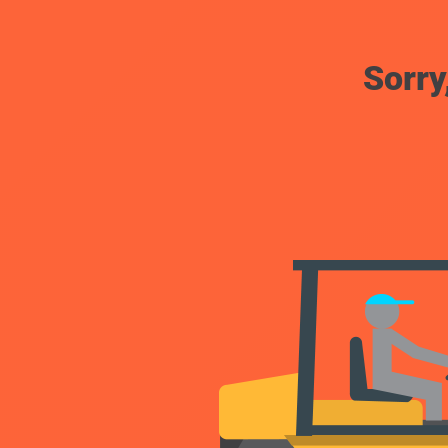
Sorry