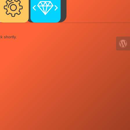
k shortly.