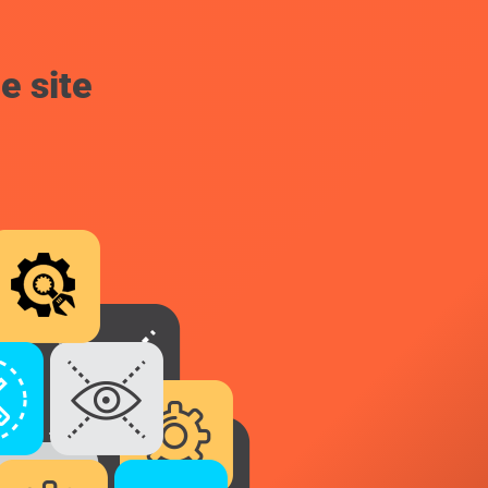
e site