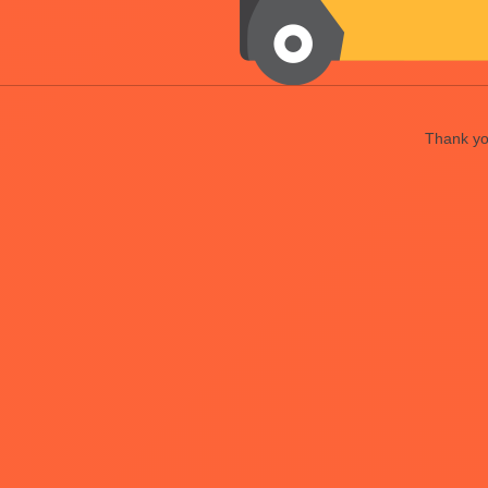
Thank you