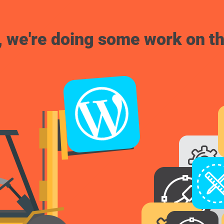
, we're doing some work on th