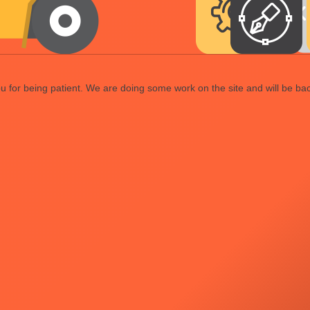
 for being patient. We are doing some work on the site and will be bac