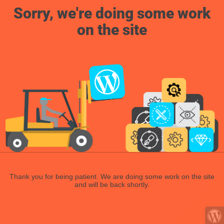
Sorry, we're doing some work
on the site
Thank you for being patient. We are doing some work on the site
and will be back shortly.