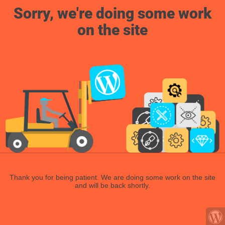
Sorry, we're doing some work
on the site
Thank you for being patient. We are doing some work on the site
and will be back shortly.