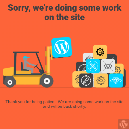
Sorry, we're doing some work
on the site
Thank you for being patient. We are doing some work on the site
and will be back shortly.