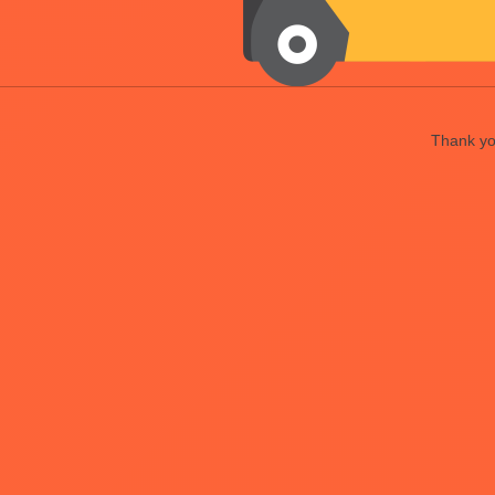
Thank you