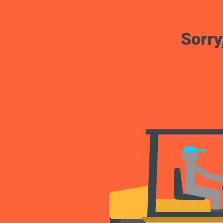
Sorry