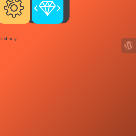
k shortly.