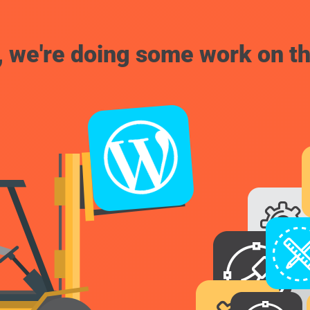
, we're doing some work on th