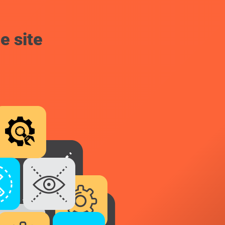
e site