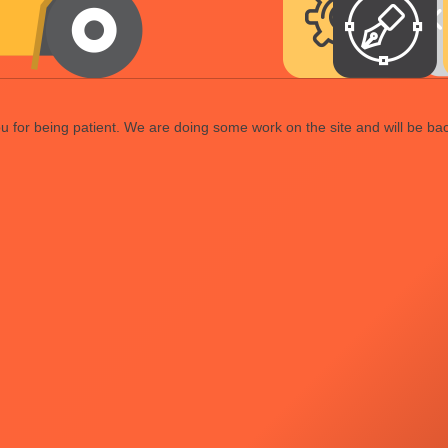
 for being patient. We are doing some work on the site and will be bac