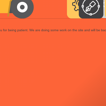
 for being patient. We are doing some work on the site and will be bac