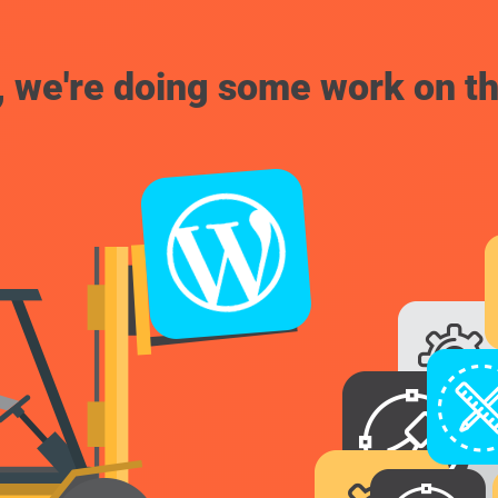
, we're doing some work on th