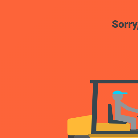
Sorry