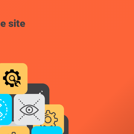
e site