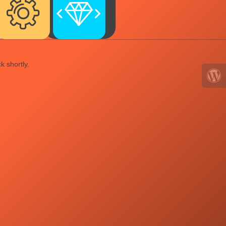
k shortly.