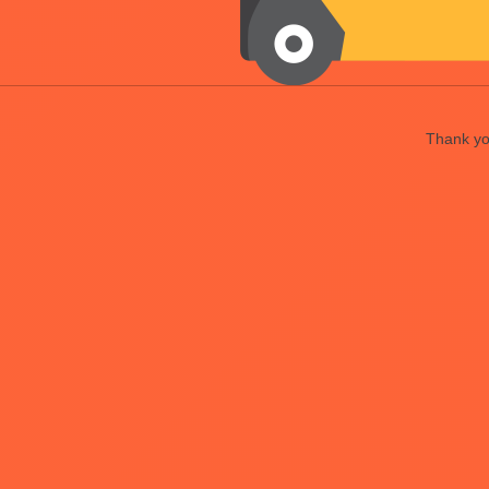
Thank you