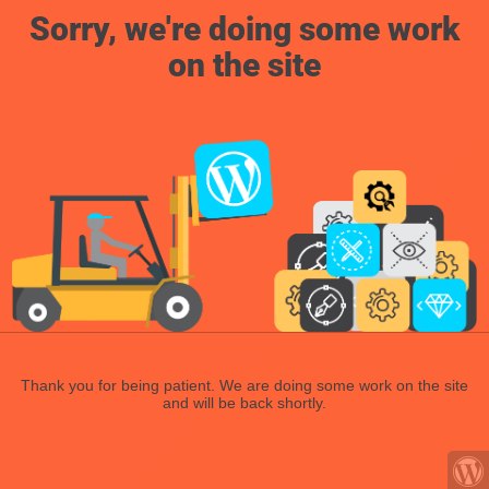
Sorry, we're doing some work
on the site
Thank you for being patient. We are doing some work on the site
and will be back shortly.