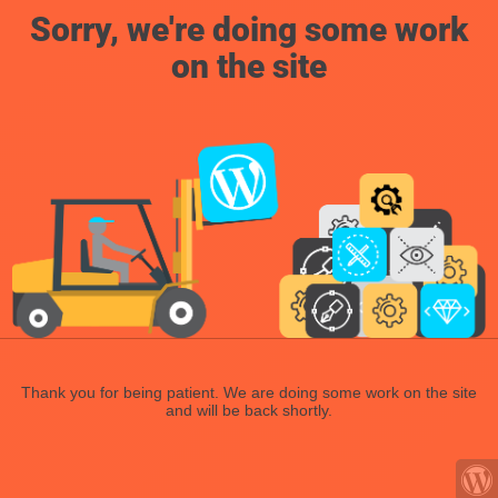
Sorry, we're doing some work
on the site
Thank you for being patient. We are doing some work on the site
and will be back shortly.