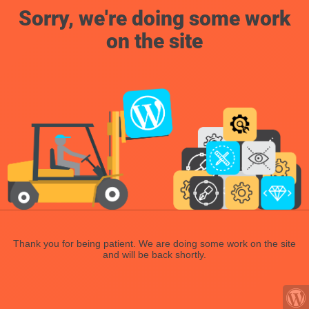
Sorry, we're doing some work
on the site
Thank you for being patient. We are doing some work on the site
and will be back shortly.