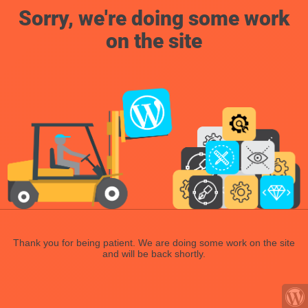
Sorry, we're doing some work
on the site
Thank you for being patient. We are doing some work on the site
and will be back shortly.