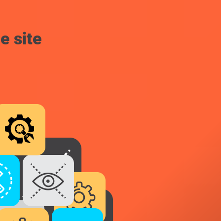
e site