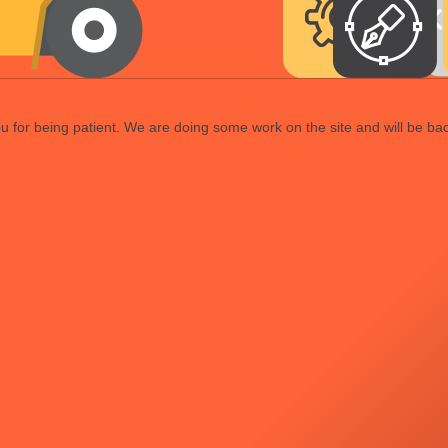
 for being patient. We are doing some work on the site and will be bac