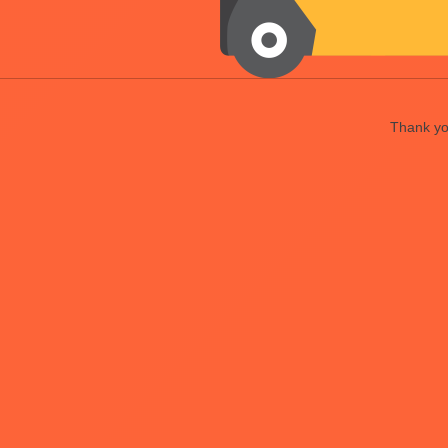
Thank you