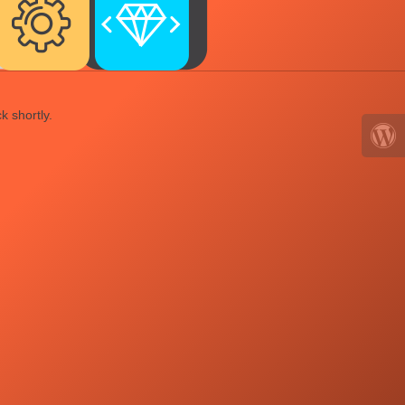
k shortly.