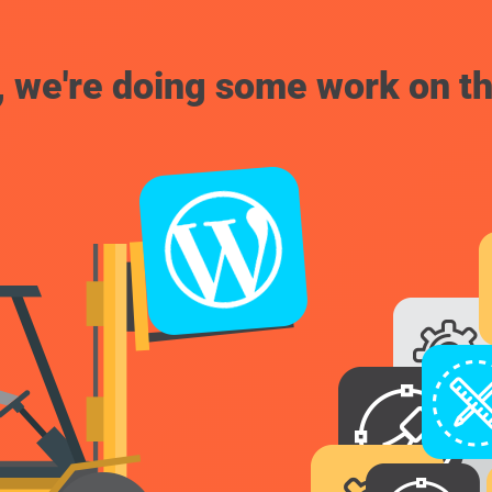
, we're doing some work on th