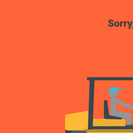
Sorry