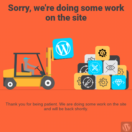
Sorry, we're doing some work
on the site
Thank you for being patient. We are doing some work on the site
and will be back shortly.